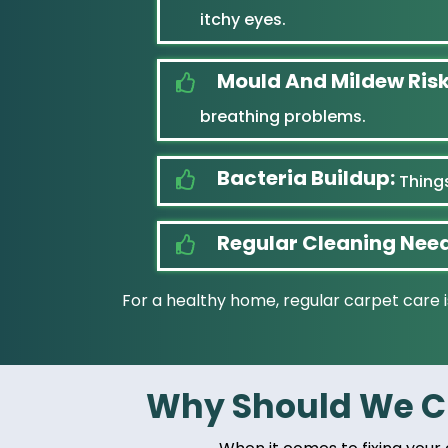
itchy eyes.
Mould And Mildew Risk
breathing problems.
Bacteria Buildup:
Things
Regular Cleaning Nee
For a healthy home, regular carpet care i
Why Should We Ch