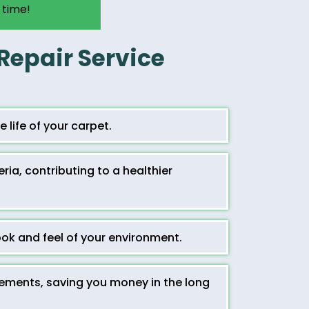
 time!
 Repair Service
 life of your carpet.
ia, contributing to a healthier
ok and feel of your environment.
cements, saving you money in the long