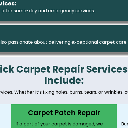
vices:
 offer same-day and emergency services.
 also passionate about delivering exceptional carpet care.
ick Carpet Repair Services
Include:
ces. Whether it’s fixing holes, burns, tears, or wrinkles, o
Carpet Patch Repair
If a part of your carpet is damaged, we
Bu