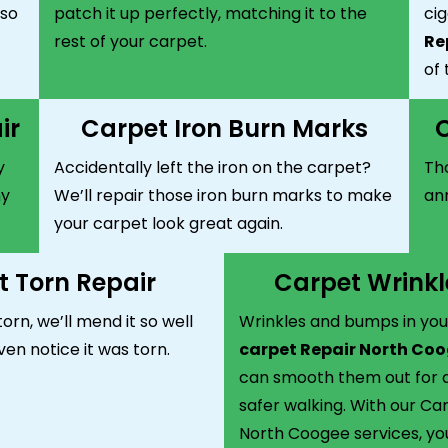
 so
patch it up perfectly, matching it to the
ci
rest of your carpet.
Re
of 
ir
Carpet Iron Burn Marks
C
y
Accidentally left the iron on the carpet?
Tho
ny
We’ll repair those iron burn marks to make
ann
your carpet look great again.
 Torn Repair
Carpet Wrinkl
torn, we’ll mend it so well
Wrinkles and bumps in you
ven notice it was torn.
carpet Repair North Co
can smooth them out for a
safer walking. With our Ca
North Coogee services, you