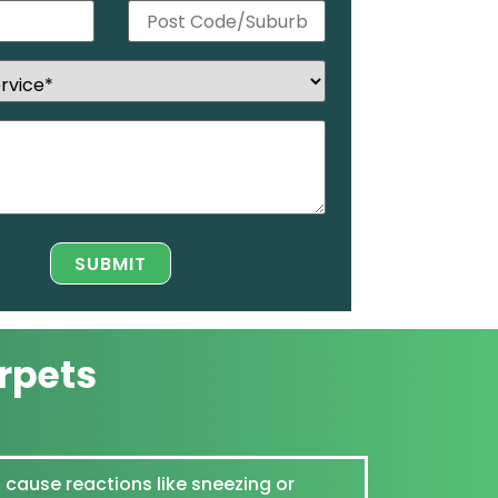
rpets
 cause reactions like sneezing or