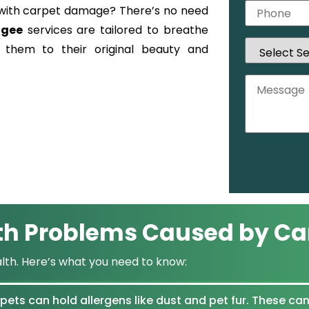
ng with carpet damage? There’s no need
ogee
services are tailored to breathe
g them to their original beauty and
th Problems Caused by Ca
alth. Here’s what you need to know:
ets can hold allergens like dust and pet fur. These can