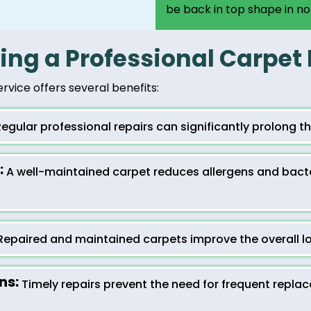
be back in top shape in no
ring a Professional Carpet
ervice offers several benefits:
egular professional repairs can significantly prolong the
:
A well-maintained carpet reduces allergens and bacter
epaired and maintained carpets improve the overall lo
ns:
Timely repairs prevent the need for frequent repla