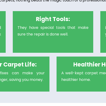
carpets, nothing beats the magic touch of a professional. 
Right Tools:
d
They have special tools that make
x
sure the repair is done well.
 Carpet Life:
Healthier 
l fixes can make your
A well-kept carpet mea
onger, saving you money.
healthier home.