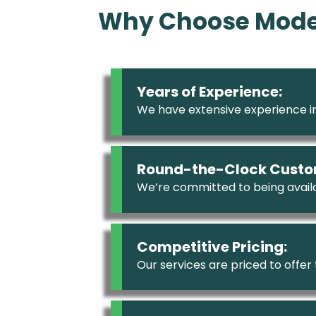
Why Choose Moder
Years of Experience:
We have extensive experience in
Round-the-Clock Custo
We’re committed to being availa
Competitive Pricing:
Our services are priced to offer