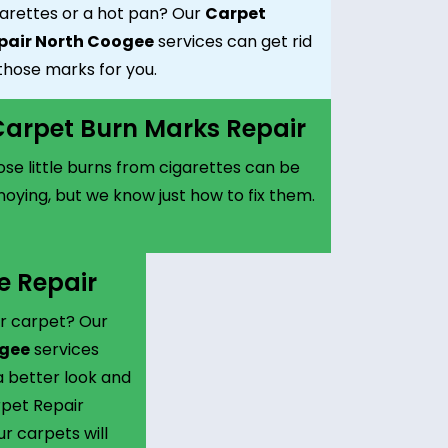
garettes or a hot pan? Our
Carpet
pair North Coogee
services can get rid
those marks for you.
arpet Burn Marks Repair
se little burns from cigarettes can be
oying, but we know just how to fix them.
e Repair
r carpet? Our
ogee
services
 better look and
rpet Repair
r carpets will