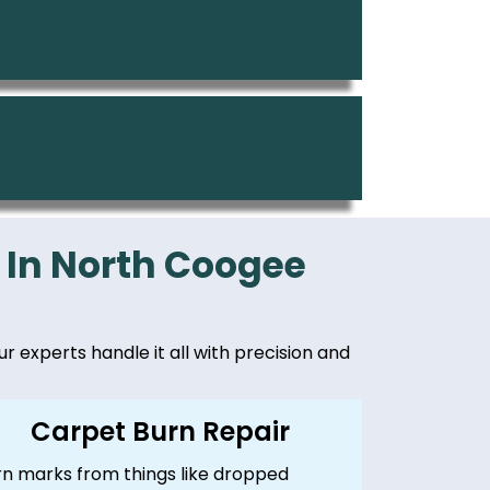
 In North Coogee
ur experts handle it all with precision and
Carpet Burn Repair
rn marks from things like dropped