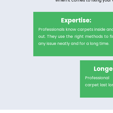
When it comes to fixing your 
Expertise:
Professionals know carpets inside an
out. They use the right methods to fi
any issue neatly and for a long time.
Longer
Professiona
carpet last l