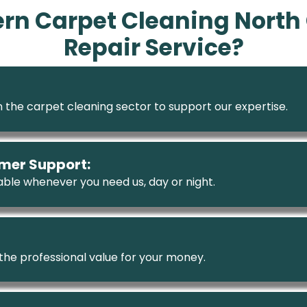
n Carpet Cleaning North 
Repair Service?
 the carpet cleaning sector to support our expertise.
mer Support:
ble whenever you need us, day or night.
 the professional value for your money.