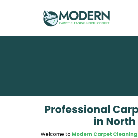
Skip
to
content
Professional Carp
in Nort
Welcome to
Modern Carpet Cleaning