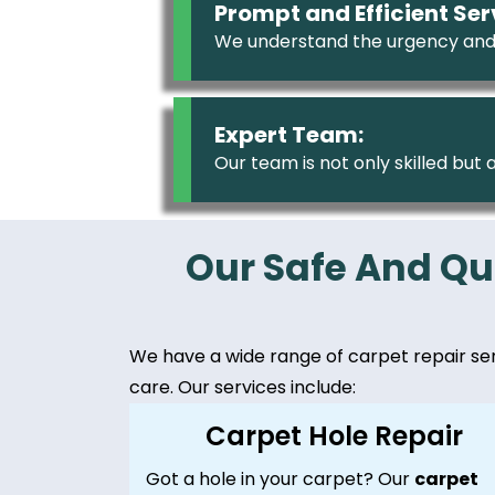
Prompt and Efficient Ser
We understand the urgency and
Expert Team:
Our team is not only skilled but
Our Safe And Qu
We have a wide range of carpet repair servi
care. Our services include:
Carpet Hole Repair
Got a hole in your carpet? Our
carpet