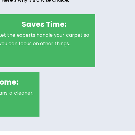
Here’s why it’s a wise choice:
Saves Time:
Let the experts handle your carpet so
you can focus on other things.
Home:
ns a cleaner,