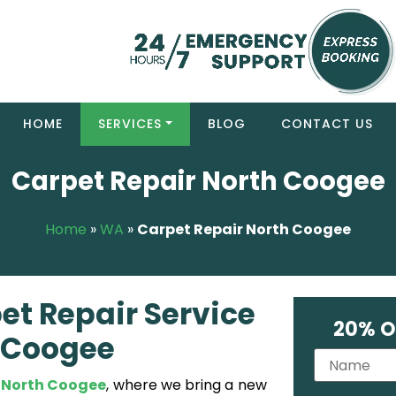
HOME
SERVICES
BLOG
CONTACT US
Carpet Repair North Coogee
Home
»
WA
»
Carpet Repair North Coogee
et Repair Service
20% O
h Coogee
 North Coogee
, where we bring a new