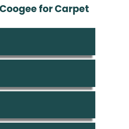
Coogee for Carpet