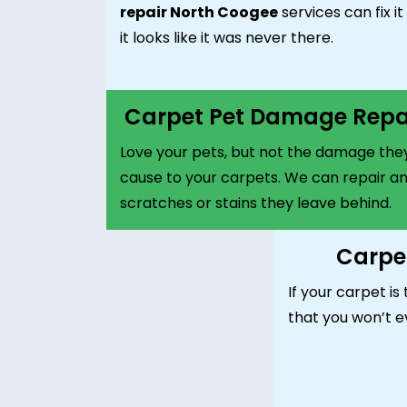
repair North Coogee
services can fix it
it looks like it was never there.
Carpet Pet Damage Repa
Love your pets, but not the damage the
cause to your carpets. We can repair a
scratches or stains they leave behind.
Carpet
If your carpet is 
that you won’t e