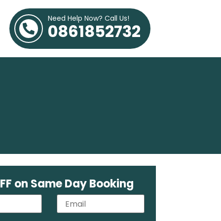
Need Help Now? Call Us!
0861852732
FF on Same Day Booking