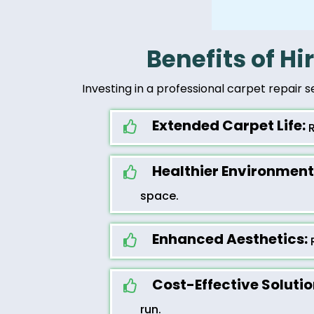
Benefits of Hi
Investing in a professional carpet repair s
Extended Carpet Life:
R
Healthier Environment
space.
Enhanced Aesthetics:
R
Cost-Effective Solutio
run.