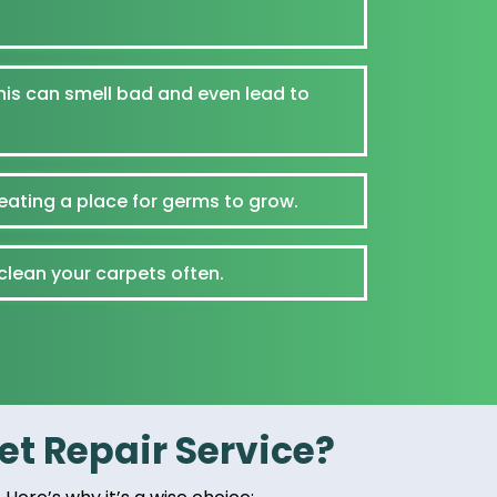
his can smell bad and even lead to
reating a place for germs to grow.
 clean your carpets often.
t Repair Service?