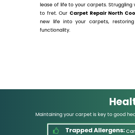
lease of life to your carpets. Struggli
to fret. Our
Carpet Repair North Co
new life into your carpets, restorin
functionality.
Heal
Maintaining your carpet is key to good he
Trapped Allergens:
Carp