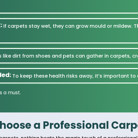
:
If carpets stay wet, they can grow mould or mildew. T
 like dirt from shoes and pets can gather in carpets, c
ded:
To keep these health risks away, it’s important to
s a must.
oose a Professional Carpe